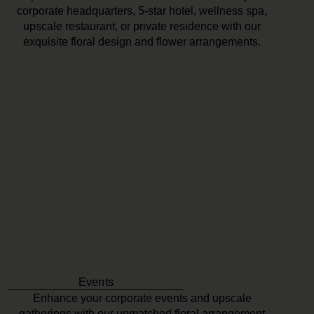
corporate headquarters, 5-star hotel, wellness spa,
upscale restaurant, or private residence with our
exquisite floral design and flower arrangements.
Events
Enhance your corporate events and upscale
gatherings with our unmatched floral arrangement