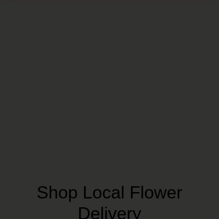
Shop Local Flower
Delivery