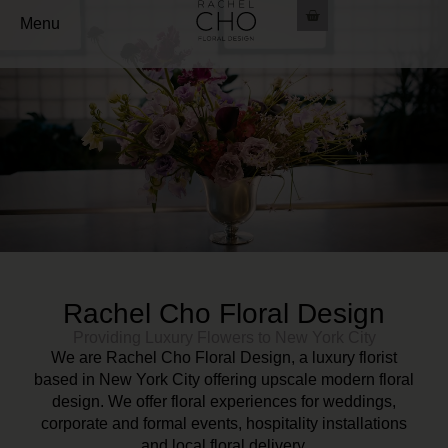
Menu
Rachel Cho Floral Design
Providing Luxury Flowers to New York City
We are Rachel Cho Floral Design, a luxury florist
based in New York City offering upscale modern floral
design. We offer floral experiences for weddings,
corporate and formal events, hospitality installations
and local floral delivery.