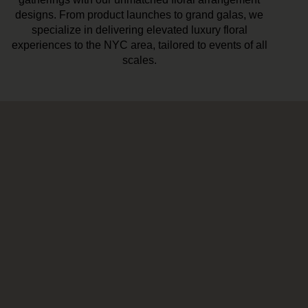
designs. From product launches to grand galas, we
specialize in delivering elevated luxury floral
experiences to the NYC area, tailored to events of all
scales.