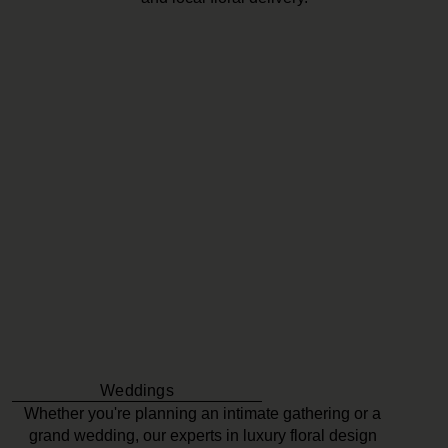
Weddings
Whether you're planning an intimate gathering or a
grand wedding, our experts in luxury floral design