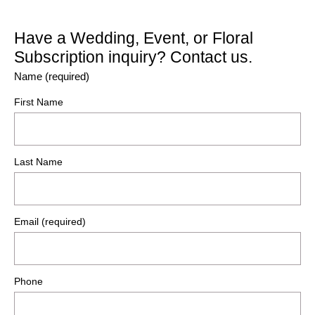
Have a Wedding, Event, or Floral
Subscription inquiry? Contact us.
Name (required)
First Name
Last Name
Email (required)
Phone