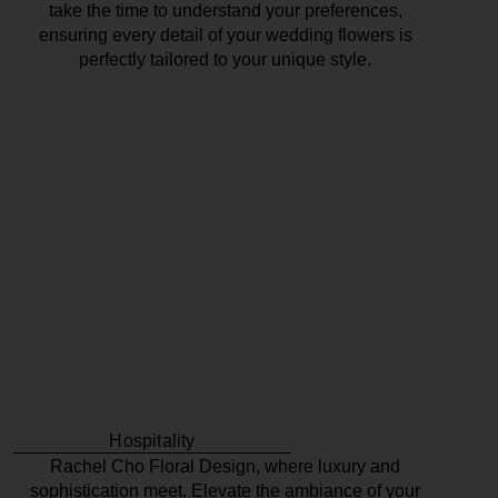
take the time to understand your preferences,
ensuring every detail of your wedding flowers is
perfectly tailored to your unique style.
Hospitality
Rachel Cho Floral Design, where luxury and
sophistication meet. Elevate the ambiance of your