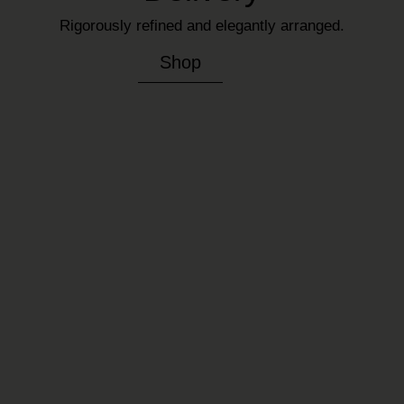
Rigorously refined and elegantly arranged.
Shop