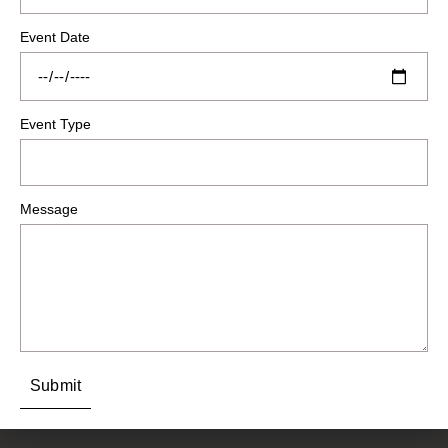
Event Date
Event Type
Message
Submit