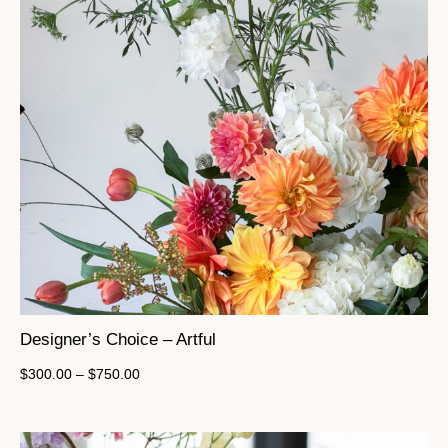
Designer’s Choice – Artful
$
300.00
–
$
750.00