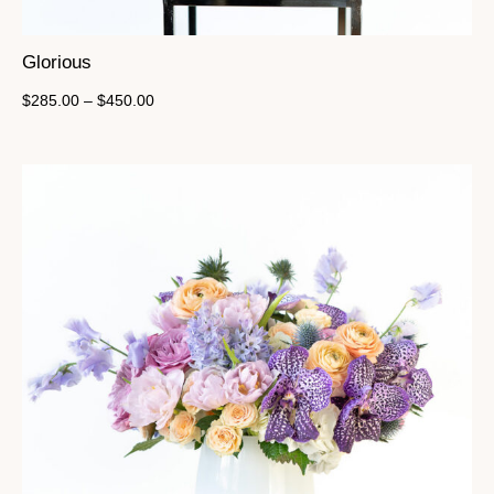
Glorious
$
285.00
–
$
450.00