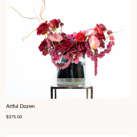
Artful Dozen
$
375.00