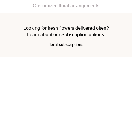
Customized floral arrangements
Looking for fresh flowers delivered often?
Learn about our Subscription options.
floral subscriptions
Request a Consultation
FIRST NAME
LAST NAME