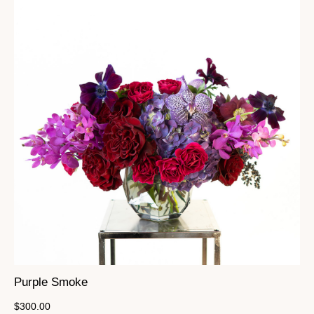
Purple Smoke
$
300.00