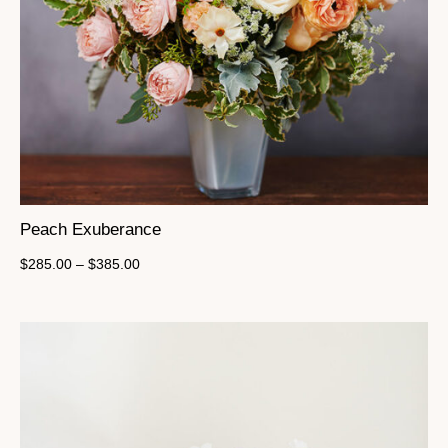
Peach Exuberance
$
285.00
–
$
385.00