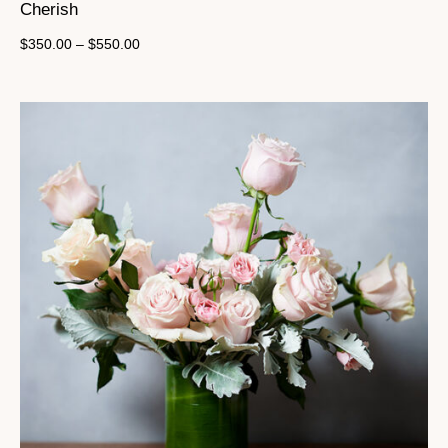
Cherish
$
350.00
–
$
550.00