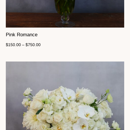
Pink Romance
$
150.00
–
$
750.00