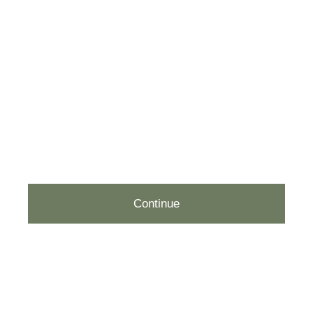
EMAIL (REQUIRED)
PHONE
(OPTIONAL)
Continue
212.877.2877
hello@rachelchoflowers.com