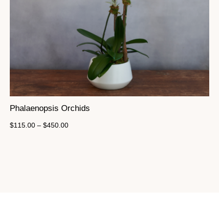
Phalaenopsis Orchids
$
115.00
–
$
450.00