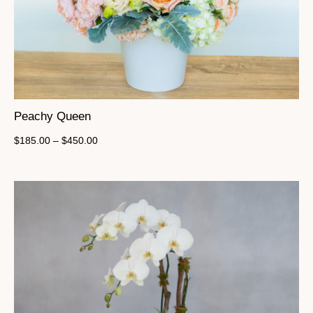
Peachy Queen
$
185.00
–
$
450.00