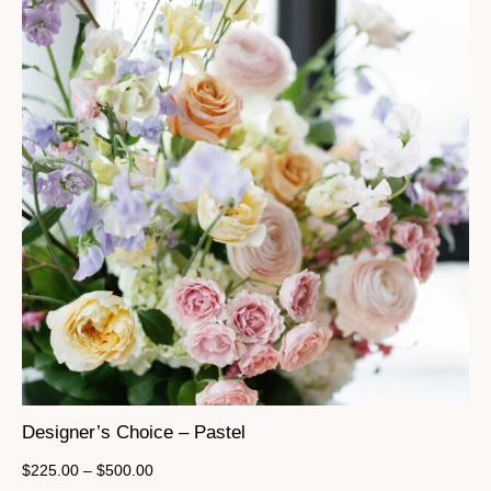
Designer’s Choice – Pastel
$
225.00
–
$
500.00