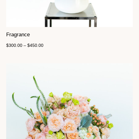
Fragrance
$
300.00
–
$
450.00