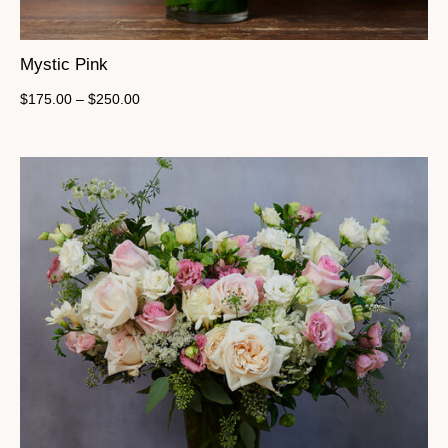
Mystic Pink
$
175.00
–
$
250.00