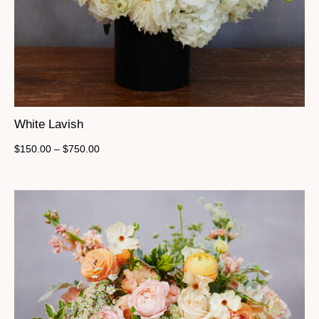
White Lavish
$
150.00
–
$
750.00