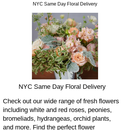
NYC Same Day Floral Delivery
NYC Same Day Floral Delivery​
Check out our wide range of fresh flowers
including white and red roses, peonies,
bromeliads, hydrangeas, orchid plants,
and more. Find the perfect flower