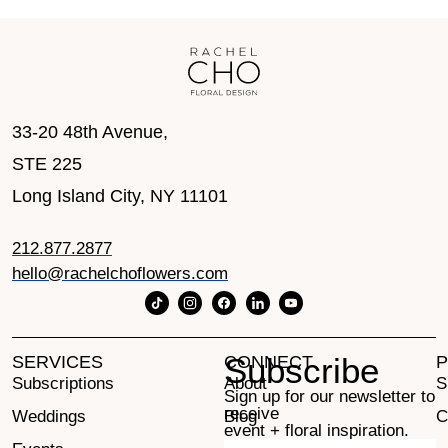
33-20 48th Avenue,
STE 225
Long Island City, NY 11101
212.877.2877
hello@rachelchoflowers.com
Subscribe
SERVICES
CONNECT
P
Subscriptions
About
S
Sign up for our newsletter to
receive
Weddings
Blog
C
event + floral inspiration.