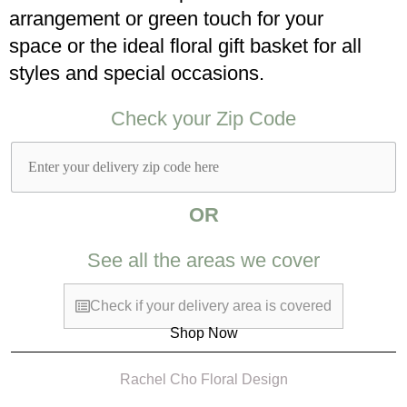
arrangement or green touch for your
space or the ideal floral gift basket for all
styles and special occasions.​
Check your Zip Code​
OR
See all the areas we cover
Check if your delivery area is covered
Shop Now
Rachel Cho Floral Design