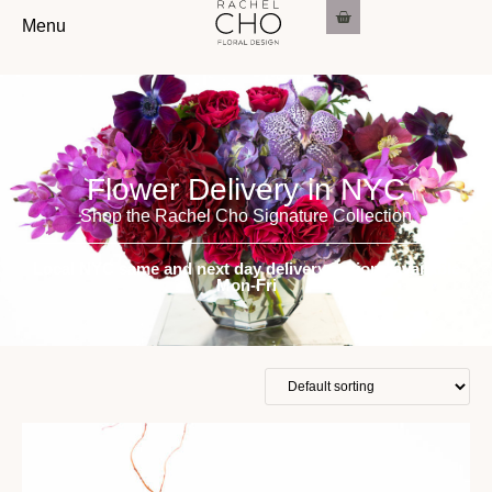
Menu
Flower Delivery in NYC
Shop the Rachel Cho Signature Collection
Local NYC same and next day delivery options available
Mon-Fri