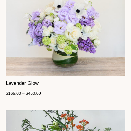
Lavender Glow
$
165.00
–
$
450.00