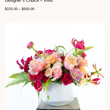
Designer’s Choice – Vivid
$
225.00
–
$
500.00