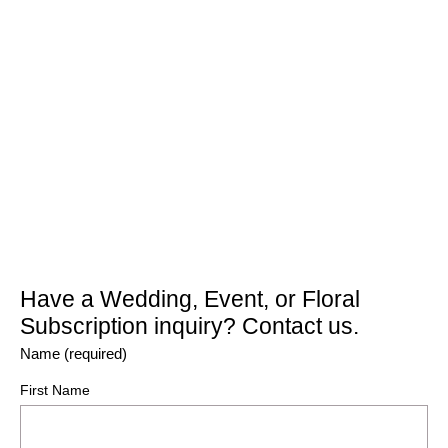
Have a Wedding, Event, or Floral
Subscription inquiry? Contact us.
Name (required)
First Name