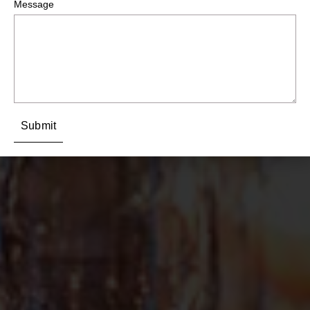
Message
Submit