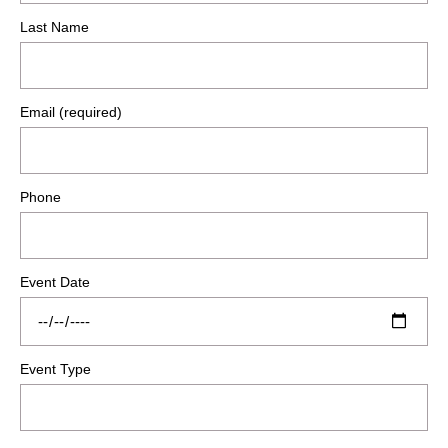
Last Name
Email (required)
Phone
Event Date
Event Type