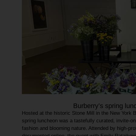
Burberry’s spring lu
Hosted at the historic
Stone Mill
in the
New York B
spring luncheon
was a tastefully curated, invite-on
fashion and
blooming nature
. Attended by high-pro
documented online, the event with Emily Ratajkow