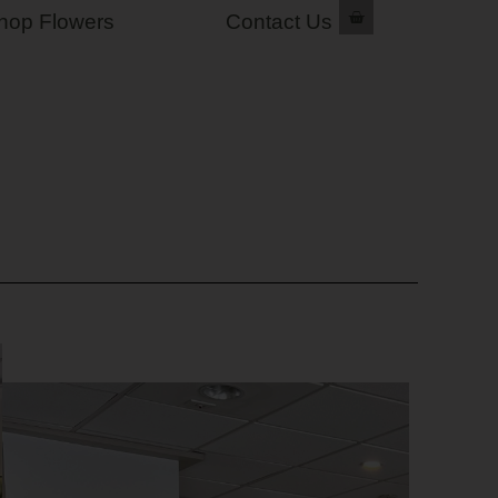
hop Flowers
Contact Us