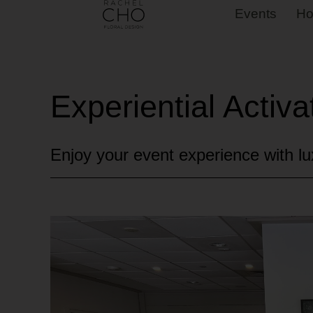
Events
Ho
Experiential Activa
Enjoy your event experience with lux