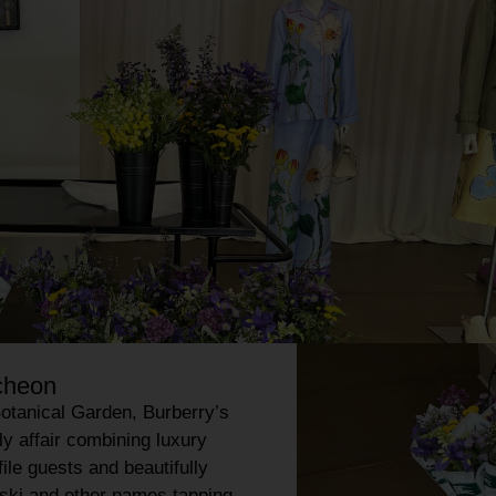
ncheon
otanical Garden
, Burberry’s
ly affair combining luxury
file guests and beautifully
ski and other names tapping