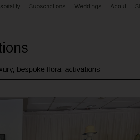
spitality
Subscriptions
Weddings
About
S
tions
ury, bespoke floral activations