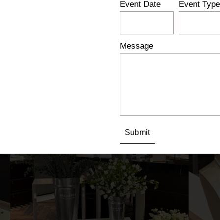
Event Date
Event Type
Message
Submit