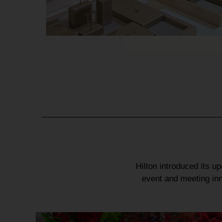
Hilton
introduced its u
event
and
meeting in