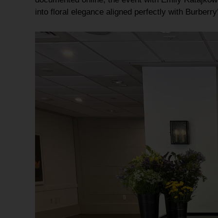
into
floral elegance
aligned perfectly with Burberr