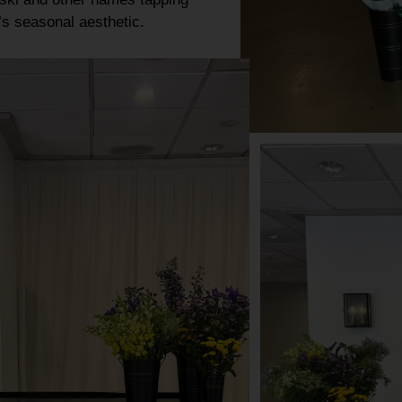
y’s
seasonal aesthetic
.