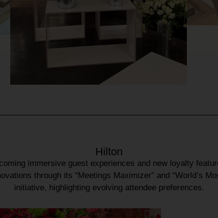
Hilton
pcoming
immersive guest experiences
and
new loyalty featu
novations
through its
“Meetings Maximizer”
and
“World’s Mo
initiative, highlighting evolving
attendee preferences
.