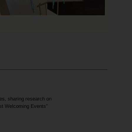
res
, sharing research on
st Welcoming Events”