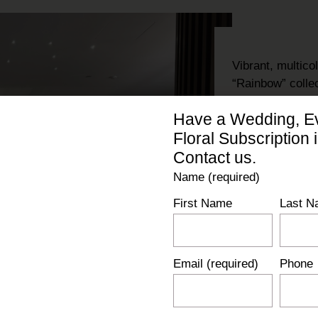
Vibrant, multic
“Rainbow” colle
carts
, and
stem
Have a Wedding, Ev
were installed 
Floral Subscription 
pieces with sub
luxury
and
natu
Contact us.
Name (required)
First Name
Last N
Email (required)
Phone