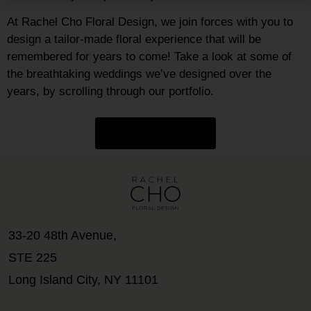
At Rachel Cho Floral Design, we join forces with you to
design a tailor-made floral experience that will be
remembered for years to come! Take a look at some of
the breathtaking weddings we’ve designed over the
years, by scrolling through our portfolio.
GET INSPIRED
33-20 48th Avenue,
STE 225
Long Island City, NY 11101