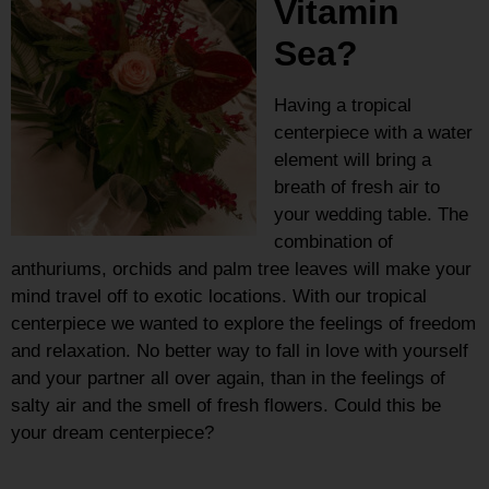
Vitamin
Sea?
Having a tropical
centerpiece with a water
element will bring a
breath of fresh air to
your wedding table. The
combination of
anthuriums, orchids and palm tree leaves will make your
mind travel off to exotic locations. With our tropical
centerpiece we wanted to explore the feelings of freedom
and relaxation. No better way to fall in love with yourself
and your partner all over again, than in the feelings of
salty air and the smell of fresh flowers. Could this be
your dream centerpiece?