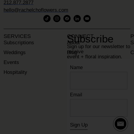
212.877.2877
hello@rachelchoflowers.com
Subscribe
SERVICES
CONNECT
P
Subscriptions
About
S
Sign up for our newsletter to
receive
Weddings
Blog
C
event + floral inspiration.
Events
Contact
Name
Hospitality
Email
Sign Up