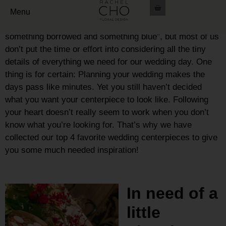
Growing up we always dream of that special day. We
Menu
think about the “something new, something old,
something borrowed and something blue”, but most of us
don’t put the time or effort into considering all the tiny
details of everything we need for our wedding day.
One
thing is for certain: Planning your wedding makes the
days pass like minutes.
Yet you still haven’t decided
what you want your centerpiece to look like.
Following
your heart doesn’t really seem to work when you don’t
know what you’re looking for. That’s why we have
collected our top 4 favorite wedding centerpieces to give
you some much needed inspiration!
In need of a
little