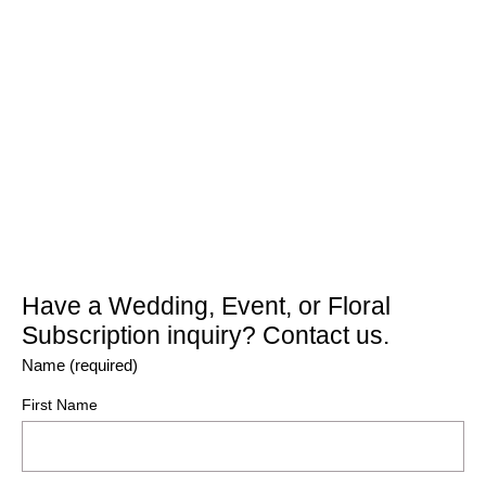
Have a Wedding, Event, or Floral
Subscription inquiry? Contact us.
Name (required)
First Name