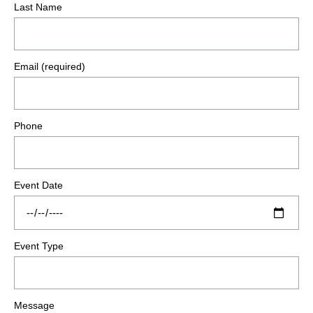
Last Name
Email (required)
Phone
Event Date
Event Type
Message