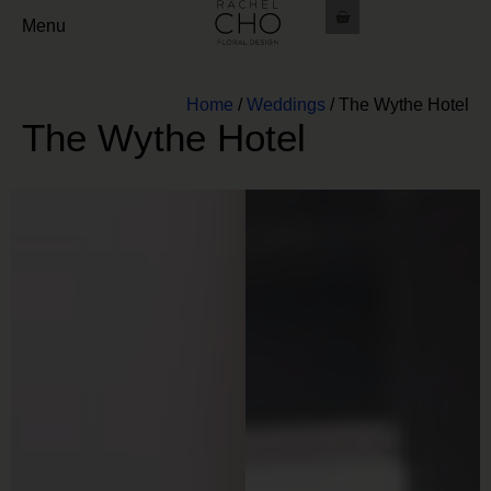
Menu
Home
/
Weddings
/
The Wythe Hotel
The Wythe Hotel