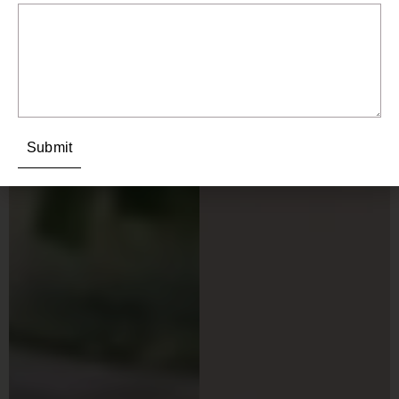
Submit