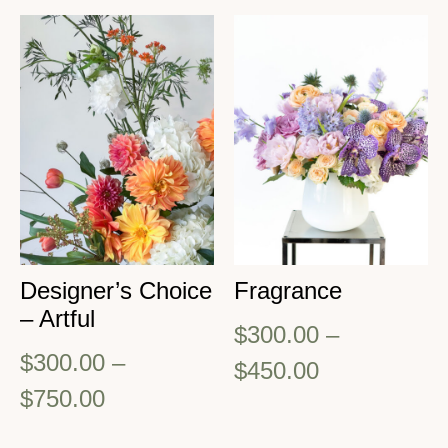
Designer’s Choice
Fragrance
– Artful
$
300.00
–
$
300.00
–
$
450.00
$
750.00