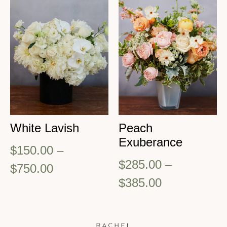
White Lavish
Peach
Exuberance
$
150.00
–
$
285.00
–
$
750.00
$
385.00