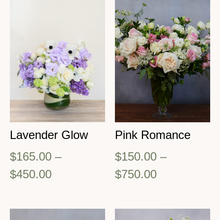
Lavender Glow
Pink Romance
$
165.00
–
$
150.00
–
$
450.00
$
750.00