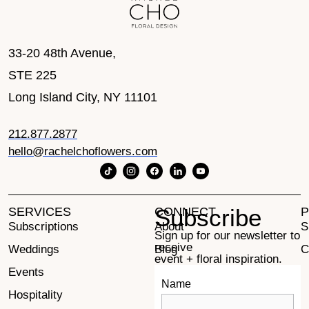
33-20 48th Avenue,
STE 225
Long Island City, NY 11101
212.877.2877
hello@rachelchoflowers.com
Subscribe
SERVICES
CONNECT
P
Subscriptions
About
S
Sign up for our newsletter to
receive
Weddings
Blog
C
event + floral inspiration.
Events
Contact
Name
Hospitality