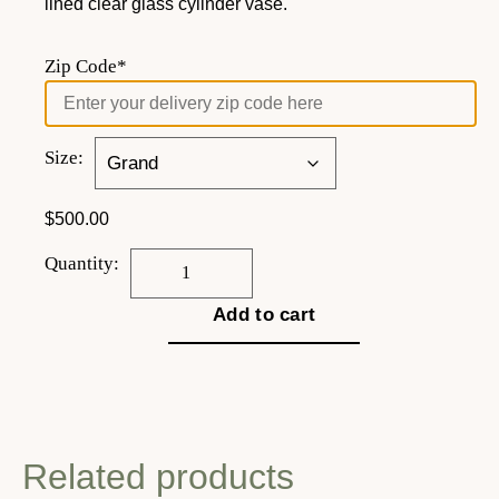
lined clear glass cylinder vase.
Zip Code*
Size:
$
500.00
Quantity:
Add to cart
Related products