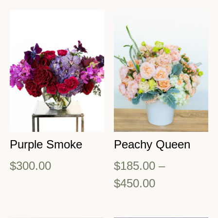
Purple Smoke
Peachy Queen
$
300.00
$
185.00
–
$
450.00