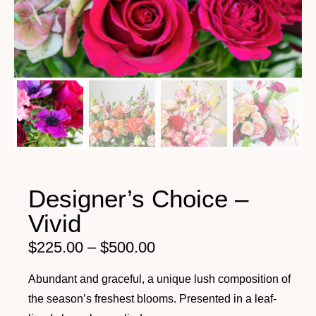
Designer’s Choice –
Vivid
$
225.00
–
$
500.00
Abundant and graceful, a unique lush composition of
the season’s freshest blooms. Presented in a leaf-